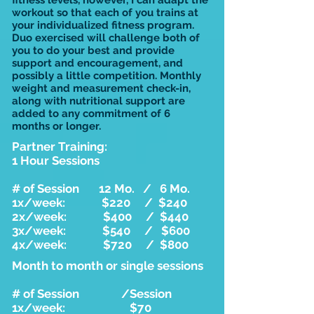
fitness levels, however, I can adapt the
workout so that each of you trains at
your individualized fitness program.
Duo exercised will challenge both of
you to do your best and provide
support and encouragement, and
possibly a little competition. Monthly
weight and measurement check-in,
along with nutritional support are
added to any commitment of 6
months or longer.
Partner Training:
1 Hour Sessions
# of Session 12 Mo. / 6 Mo.
1x/week: $220 / $240
2x/week: $400 / $440
3x/week: $540 / $600
4x/week: $720 / $800
Month to month or single sessions
# of Session /Session
1x/week: $70