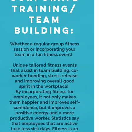
Training/
TEAM
BUILDING:
Whether a regular group fitness
session or incorporating your
team in a fun fitness event!
Unique tailored fitness events
that assist in team building, co-
worker bonding, stress release
and improving overall good
spirit in the workplace!
By incorporating fitness for
employees, it not only makes
them happier and improves self-
confidence, but it improves a
positive energy and a more
productive worker. Statistics say
that employees that are active
take less sick days. Fitness is an