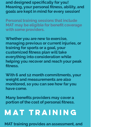
and designed specifically for you!
Meaning, your personal fitness, ability, and
goals are kept in mind for every session!
Personal training sessions that include
MAT may be eligible for benefit coverage
with some providers.
Whether you are new to exercise,
managing previous or current injuries, or
training for sports or a goal, your
customized fitness plan will take
everything into consideration while
helping you recover and reach your peak
fitness.
With 6 and 12 month commitments, your
weight and measurements are also
monitored, so you can see how far you
have come.
Many benefits providers may cover a
portion of the cost of personal fitness.
MAT TRAINING
MAT training provides an assessment, and