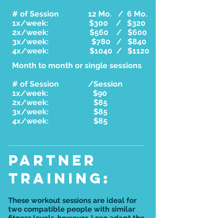
# of Session 12 Mo. / 6 Mo.
1x/week: $300 / $320
2x/week: $560 / $600
3x/week: $780 / $840
4x/week: $1040 / $1120
Month to month or single sessions
# of Session /Session
1x/week: $90
2x/week: $85
3x/week: $85
4x/week: $85
PARTNER
training:
These workout sessions are ideal for
two compatible people with similar