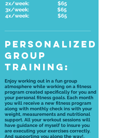
2x/week: $65
3x/week: $65
4x/week: $65
PERSONALIZED
GROUP
TRAINING:
Enjoy working out in a fun group
atmosphere while working on a fitness
program created specifically for you and
your personal fitness goals. Each month
you will receive a new fitness program
along with monthly check ins with your
weight, measurements and nutritional
support. All your workout sessions will
have guidance of myself to insure you
are executing your exercises correctly.
And supporting you along the way!.