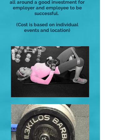
all around a good investment for
employer and employee to be
successful.
(Cost is based on individual
events and location)