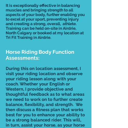
It is exceptionally effective in balancing
muscles and bringing strength to all
aspects of your body, further enabling you
to excel at your sport, preventing injury
and creating a strong, overall, athlete.
Training can be held on-site in Airdrie,
North Calgary or booked at my location at
Tri Fit Training in Airdrie.
Horse Riding Body Function
Assessments:
During this on location assessment, I
visit your riding location and observe
your riding lesson along with your
coach. Whether your English or
Western, I provide objective and
thoughtful feedback as to what areas
we need to work on to further create
balance, flexibility, and strength. We
then discuss a fitness plan that works
best for you to enhance your ability to
be a strong balanced rider. This will,
in turn, assist your horse, as your horse