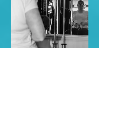
Success
STORIES
“Hey! I had a light bulb moment today
riding. My legs felt much stronger and I
could feel my lower back relaxing and
allowing my other muscles to take some
of the work load! It felt amazing and I