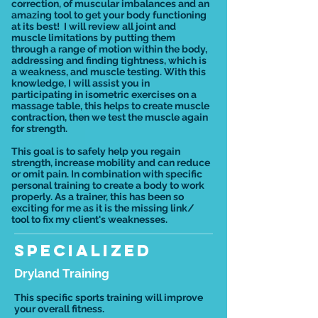
correction, of muscular imbalances and an
amazing tool to get your body functioning
at its best! I will review all joint and
muscle limitations by putting them
through a range of motion within the body,
addressing and finding tightness, which is
a weakness, and muscle testing. With this
knowledge, I will assist you in
participating in isometric exercises on a
massage table, this helps to create muscle
contraction, then we test the muscle again
for strength.
This goal is to safely help you regain
strength, increase mobility and can reduce
or omit pain. In combination with specific
personal training to create a body to work
properly. As a trainer, this has been so
exciting for me as it is the missing link/
tool to fix my client's weaknesses.
Specialized
Dryland Training
This specific sports training will improve
your overall fitness.