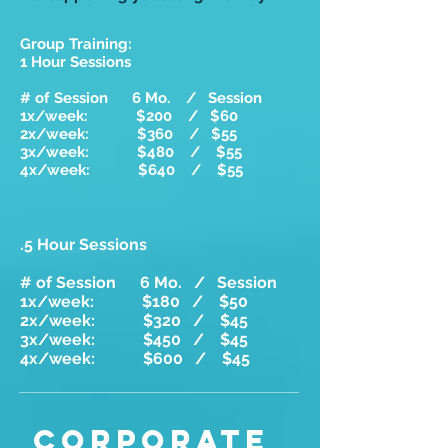
Group Training:
1 Hour Sessions
# of Session 6 Mo. / Session
1x/week: $200 / $60
2x/week: $360 / $55
3x/week: $480 / $55
4x/week: $640 / $55
.5 Hour Sessions
# of Session 6 Mo. / Session
1x/week: $180 / $50
2x/week: $320 / $45
3x/week: $450 / $45
4x/week: $600 / $45
CORPORATE