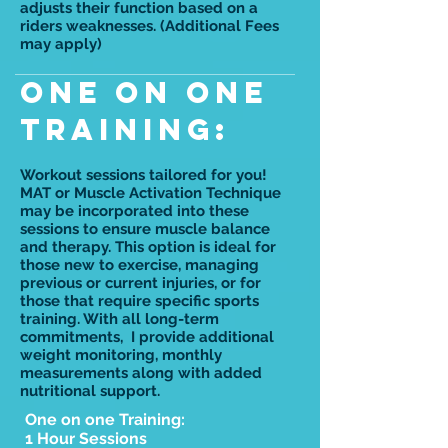
adjusts their function based on a
riders weaknesses. (Additional Fees
may apply)
One on One
training:
Workout sessions tailored for you!
MAT or Muscle Activation Technique
may be incorporated into these
sessions to ensure muscle balance
and therapy. This option is ideal for
those new to exercise, managing
previous or current injuries, or for
those that require specific sports
training. With all long-term
commitments, I provide additional
weight monitoring, monthly
measurements along with added
nutritional support.
One on one Training:
1 Hour Sessions