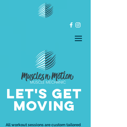
LET'S GET
MOVING
All workout sessions are custom tailored